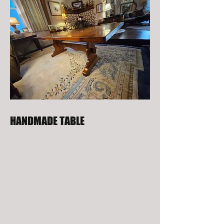
HANDMADE TABLE