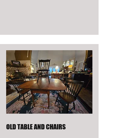
OLD TABLE AND CHAIRS