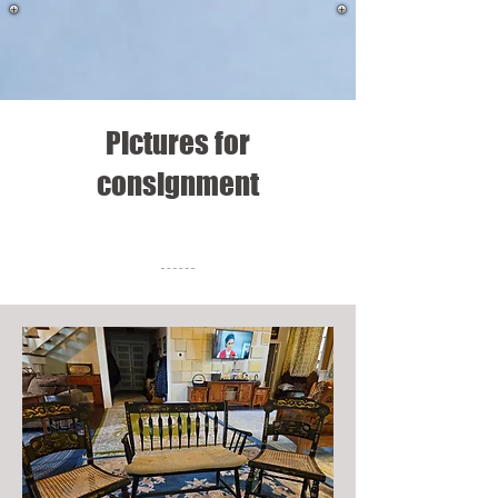
Pictures for
consignment
Meet The Team