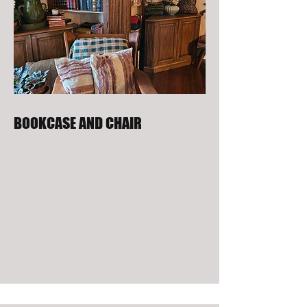
BOOKCASE AND CHAIR