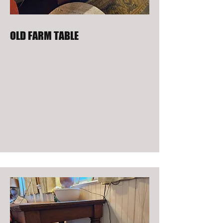
OLD FARM TABLE