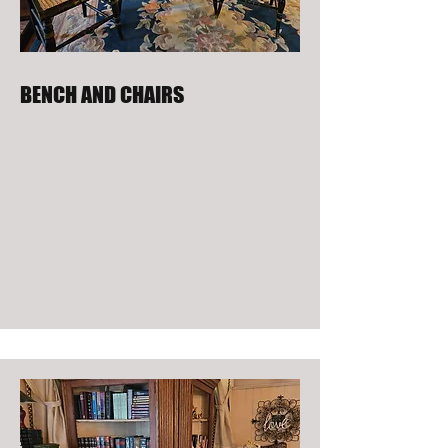
BENCH AND CHAIRS