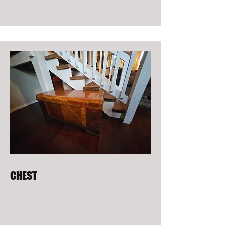
CHEST