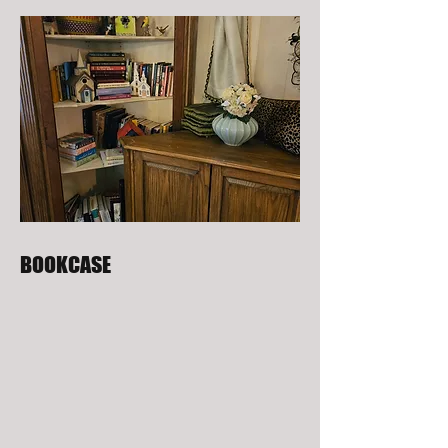
BOOKCASE