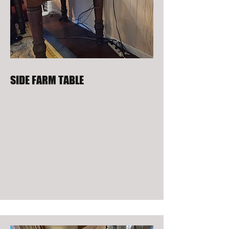
SIDE FARM TABLE