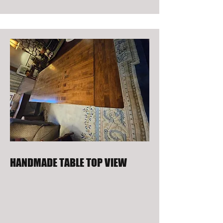
HANDMADE TABLE TOP VIEW