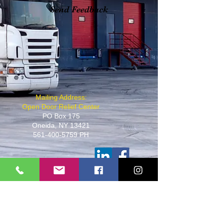
Send Feedback
​Mailing Address:
Open Door Relief Center
PO Box 175
Oneida, NY 13421
561-400-5759
PH
501(C)(3)
Non Profit Organization