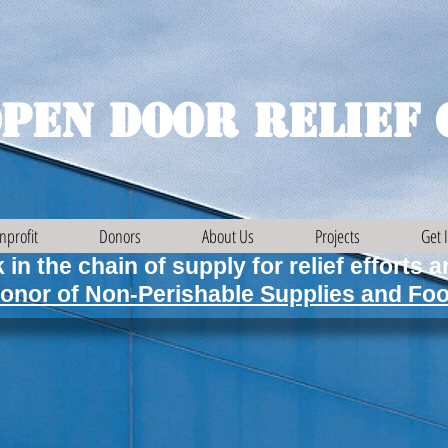
pen Door Relief 
nprofit
Donors
About Us
Projects
Get 
 in the chain of supply for relief efforts 
onor of Non-Perishable Supplies and Foo