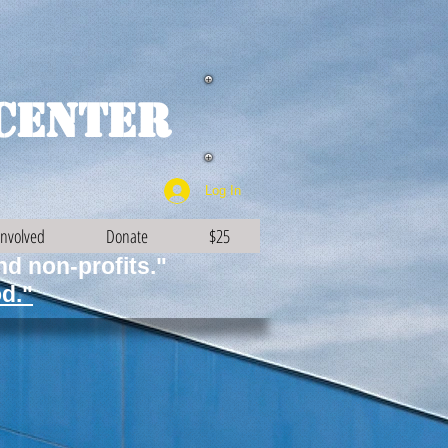
Center
Log In
Involved
Donate
$25
and non-profits."
d."