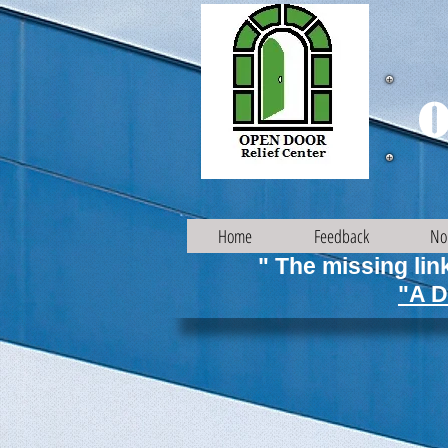
O
Home
Feedback
No
" The missing link
"A D