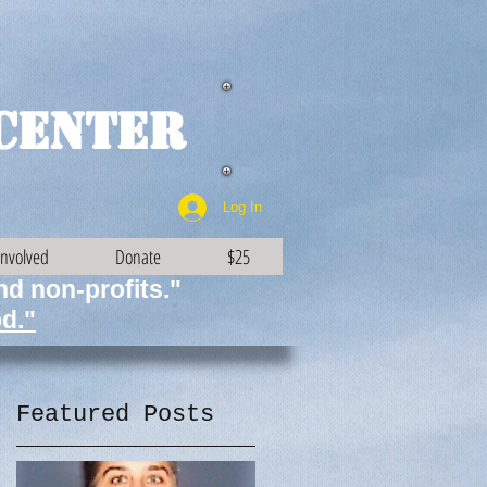
Center
Log In
Involved
Donate
$25
and non-profits."
d."
Featured Posts