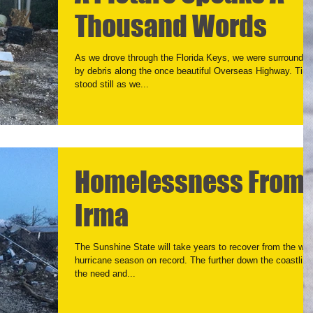
Thousand Words
As we drove through the Florida Keys, we were surrounded
by debris along the once beautiful Overseas Highway. Tim
stood still as we...
Homelessness From
Irma
The Sunshine State will take years to recover from the wor
hurricane season on record. The further down the coastline
the need and...