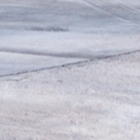
e
st
,