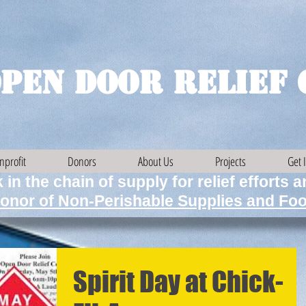
pen Door Relief 
nprofit
Donors
About Us
Projects
Get 
 in the chain of supply for relief efforts 
onor of Non-Perishable Supplies and Foo
Spirit Day at Chick-