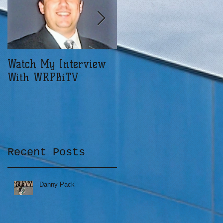
a
Watch My Interview
When Devastation
With WRPBiTV
Moves Your Dreams
Recent Posts
g
Danny Pack