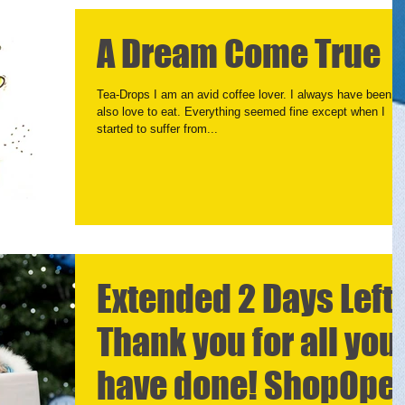
A Dream Come True
Tea-Drops I am an avid coffee lover. I always have been. I
also love to eat. Everything seemed fine except when I
started to suffer from...
Extended 2 Days Left
Thank you for all you
have done! ShopOpe