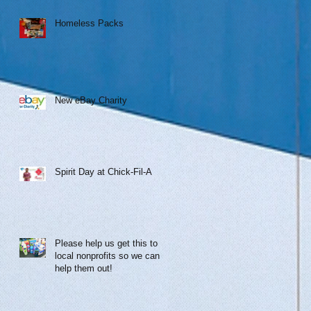
Homeless Packs
New eBay Charity
Spirit Day at Chick-Fil-A
Please help us get this to
local nonprofits so we can
help them out!