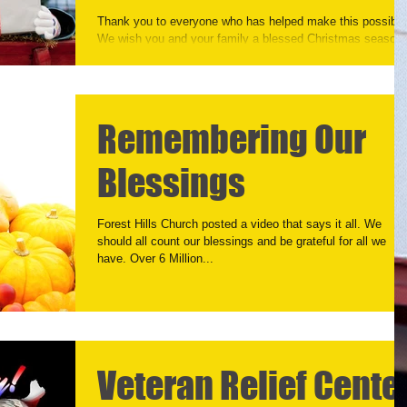
Thank you to everyone who has helped make this possible
We wish you and your family a blessed Christmas season.
As we launch out putting...
Remembering Our
Blessings
Forest Hills Church posted a video that says it all. We
should all count our blessings and be grateful for all we
have. Over 6 Million...
Veteran Relief Cente