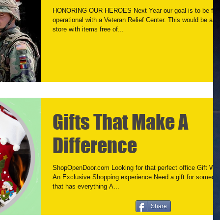
HONORING OUR HEROES Next Year our goal is to be full
operational with a Veteran Relief Center. This would be a
store with items free of...
Gifts That Make A
Difference
ShopOpenDoor.com Looking for that perfect office Gift Wa
An Exclusive Shopping experience Need a gift for someon
that has everything A...
Share