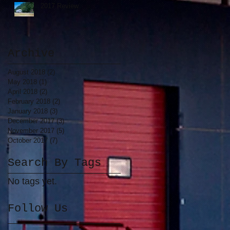
2017 Review
y
Archive
August 2018
(2)
2 posts
May 2018
(1)
1 post
April 2018
(2)
2 posts
February 2018
(2)
2 posts
January 2018
(3)
3 posts
December 2017
(3)
3 posts
November 2017
(5)
5 posts
October 2017
(7)
7 posts
Search By Tags
nt
No tags yet.
e
Follow Us