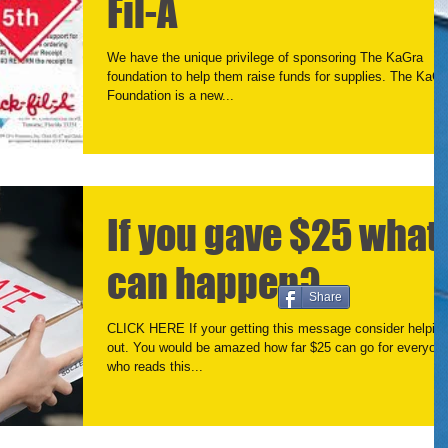
Fil-A
We have the unique privilege of sponsoring The KaGra
foundation to help them raise funds for supplies. The KaGr
Foundation is a new...
If you gave $25 what
can happen?
Share
CLICK HERE If your getting this message consider helpin
out. You would be amazed how far $25 can go for everyone
who reads this...