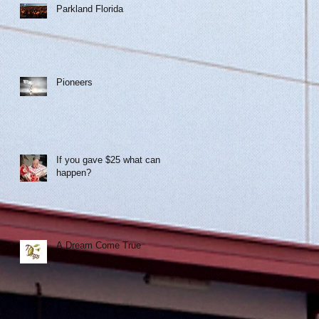
Parkland Florida
!
Pioneers
If you gave $25 what can
happen?
A Dream Come True
r