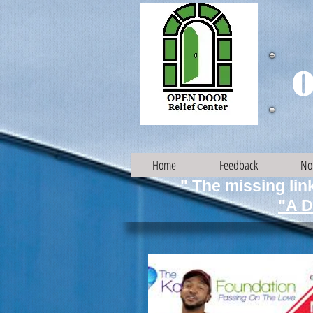
O
Home
Feedback
No
" The missing link
"A D