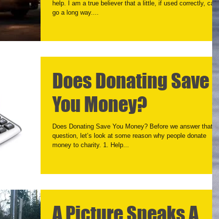
help. I am a true believer that a little, if used correctly, can
go a long way....
Does Donating Save
You Money?
Does Donating Save You Money? Before we answer that
question, let’s look at some reason why people donate
money to charity. 1. Help...
A Picture Speaks A