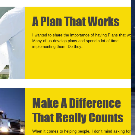
A Plan That Works
I wanted to share the importance of having Plans that work
Many of us develop plans and spend a lot of time
implementing them. Do they...
Make A Difference
That Really Counts
When it comes to helping people, I don’t mind asking for